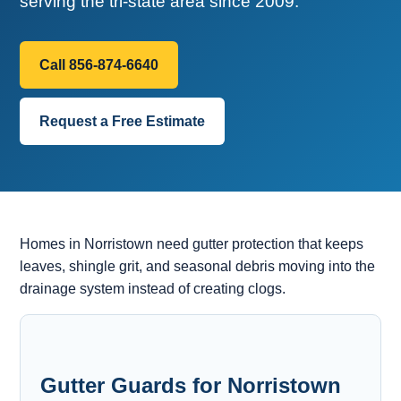
serving the tri-state area since 2009.
Call 856-874-6640
Request a Free Estimate
Homes in Norristown need gutter protection that keeps
leaves, shingle grit, and seasonal debris moving into the
drainage system instead of creating clogs.
Gutter Guards for Norristown