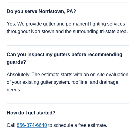
Do you serve Norristown, PA?
Yes. We provide gutter and permanent lighting services
throughout Norristown and the surrounding tri-state area.
Can you inspect my gutters before recommending
guards?
Absolutely. The estimate starts with an on-site evaluation
of your existing gutter system, roofline, and drainage
needs.
How do I get started?
Call
856-874-6640
to schedule a free estimate.