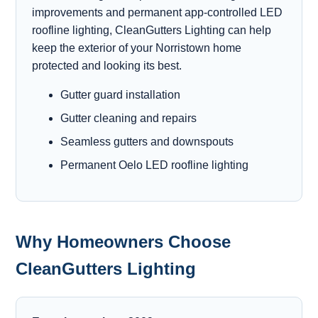
improvements and permanent app-controlled LED
roofline lighting, CleanGutters Lighting can help
keep the exterior of your Norristown home
protected and looking its best.
Gutter guard installation
Gutter cleaning and repairs
Seamless gutters and downspouts
Permanent Oelo LED roofline lighting
Why Homeowners Choose
CleanGutters Lighting