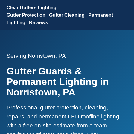
CleanGutters Lighting
Gutter Protection
Gutter Cleaning
Permanent
Lighting
Reviews
Serving Norristown, PA
Gutter Guards &
Permanent Lighting in
Norristown, PA
Professional gutter protection, cleaning,
repairs, and permanent LED roofline lighting —
with a free on-site estimate from a team