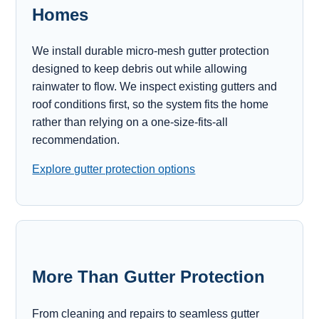
Homes
We install durable micro-mesh gutter protection
designed to keep debris out while allowing
rainwater to flow. We inspect existing gutters and
roof conditions first, so the system fits the home
rather than relying on a one-size-fits-all
recommendation.
Explore gutter protection options
More Than Gutter Protection
From cleaning and repairs to seamless gutter