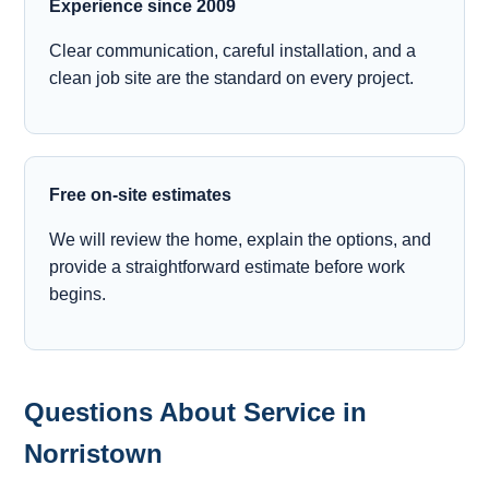
Experience since 2009
Clear communication, careful installation, and a
clean job site are the standard on every project.
Free on-site estimates
We will review the home, explain the options, and
provide a straightforward estimate before work
begins.
Questions About Service in
Norristown