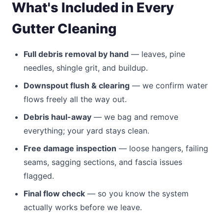
What's Included in Every
Gutter Cleaning
Full debris removal by hand
— leaves, pine
needles, shingle grit, and buildup.
Downspout flush & clearing
— we confirm water
flows freely all the way out.
Debris haul-away
— we bag and remove
everything; your yard stays clean.
Free damage inspection
— loose hangers, failing
seams, sagging sections, and fascia issues
flagged.
Final flow check
— so you know the system
actually works before we leave.