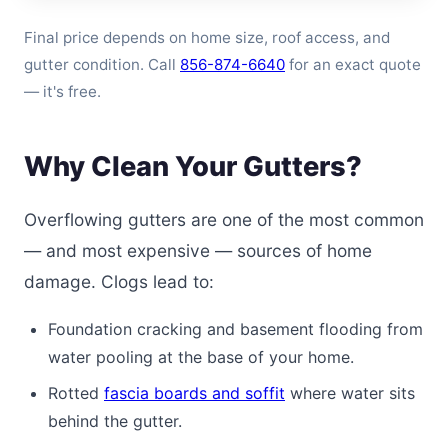
Final price depends on home size, roof access, and
gutter condition. Call
856-874-6640
for an exact quote
— it's free.
Why Clean Your Gutters?
Overflowing gutters are one of the most common
— and most expensive — sources of home
damage. Clogs lead to:
Foundation cracking and basement flooding from
water pooling at the base of your home.
Rotted
fascia boards and soffit
where water sits
behind the gutter.