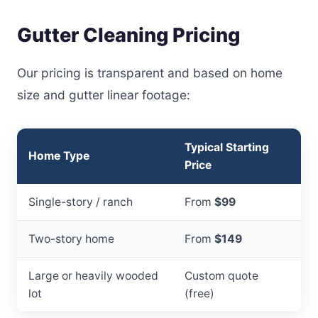
Gutter Cleaning Pricing
Our pricing is transparent and based on home
size and gutter linear footage:
Typical Starting
Home Type
Price
Single-story / ranch
From
$99
Two-story home
From
$149
Large or heavily wooded
Custom quote
lot
(free)