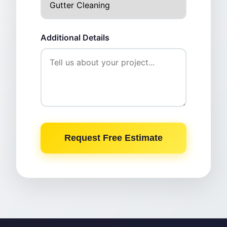
Additional Details
Request Free Estimate