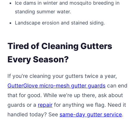
Ice dams in winter and mosquito breeding in
standing summer water.
Landscape erosion and stained siding.
Tired of Cleaning Gutters
Every Season?
If you're cleaning your gutters twice a year,
GutterGlove micro-mesh gutter guards
can end
that for good. While we're up there, ask about
guards or a
repair
for anything we flag. Need it
handled today? See
same-day gutter service
.