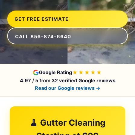
GET FREE ESTIMATE
CALL 856-874-6640
★★★★★
Google Rating
4.97
/ 5 from
32 verified Google reviews
Read our Google reviews →
🧹 Gutter Cleaning