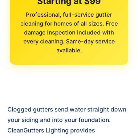
Starting at $99
Professional, full-service gutter
cleaning for homes of all sizes. Free
damage inspection included with
every cleaning. Same-day service
available.
Clogged gutters send water straight down
your siding and into your foundation.
CleanGutters Lighting provides