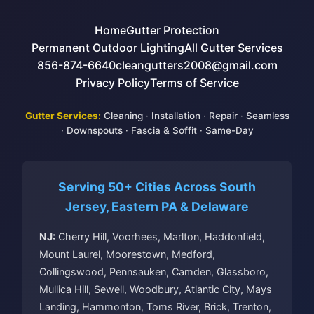
Home
Gutter Protection
Permanent Outdoor Lighting
All Gutter Services
856-874-6640
cleangutters2008@gmail.com
Privacy Policy
Terms of Service
Gutter Services:
Cleaning
·
Installation
·
Repair
·
Seamless
·
Downspouts
·
Fascia & Soffit
·
Same-Day
Serving 50+ Cities Across South
Jersey, Eastern PA & Delaware
NJ:
Cherry Hill, Voorhees, Marlton, Haddonfield,
Mount Laurel, Moorestown, Medford,
Collingswood, Pennsauken, Camden, Glassboro,
Mullica Hill, Sewell, Woodbury, Atlantic City, Mays
Landing, Hammonton, Toms River, Brick, Trenton,