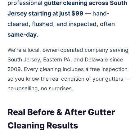
professional
gutter cleaning across South
Jersey starting at just $99
— hand-
cleared, flushed, and inspected, often
same-day
.
We're a local, owner-operated company serving
South Jersey, Eastern PA, and Delaware since
2009. Every cleaning includes a free inspection
so you know the real condition of your gutters —
no upselling, no surprises.
Real Before & After Gutter
Cleaning Results