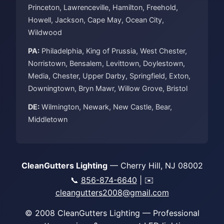
Princeton, Lawrenceville, Hamilton, Freehold,
Howell, Jackson, Cape May, Ocean City,
Wildwood
PA:
Philadelphia, King of Prussia, West Chester,
Norristown, Bensalem, Levittown, Doylestown,
Media, Chester, Upper Darby, Springfield, Exton,
Downingtown, Bryn Mawr, Willow Grove, Bristol
DE:
Wilmington, Newark, New Castle, Bear,
Middletown
CleanGutters Lighting
— Cherry Hill, NJ 08002
📞
856-874-6640
| ✉️
cleangutters2008@gmail.com
© 2008 CleanGutters Lighting — Professional