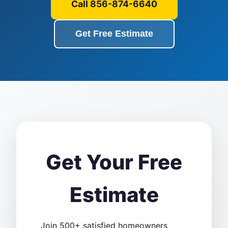
Call 856-874-6640
Get Free Estimate
Get Your Free
Estimate
Join 500+ satisfied homeowners