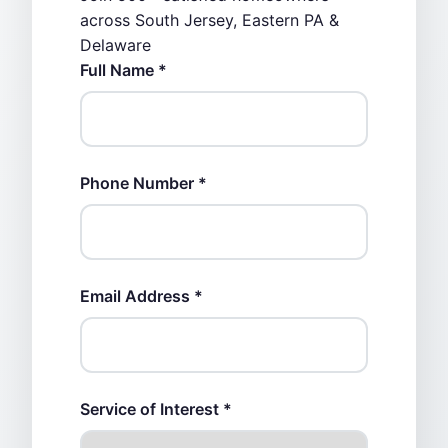
across South Jersey, Eastern PA &
Delaware
Full Name *
Phone Number *
Email Address *
Service of Interest *