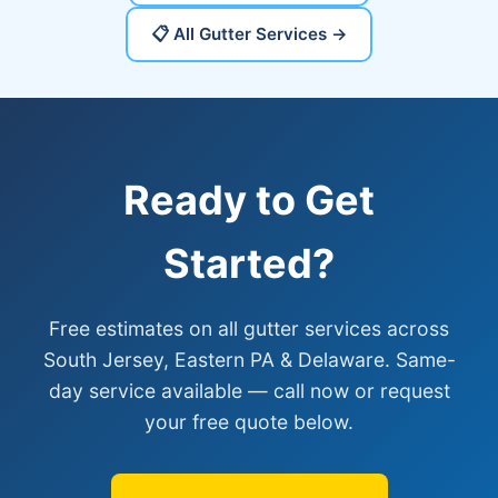
📋 All Gutter Services →
Ready to Get
Started?
Free estimates on all gutter services across
South Jersey, Eastern PA & Delaware. Same-
day service available — call now or request
your free quote below.