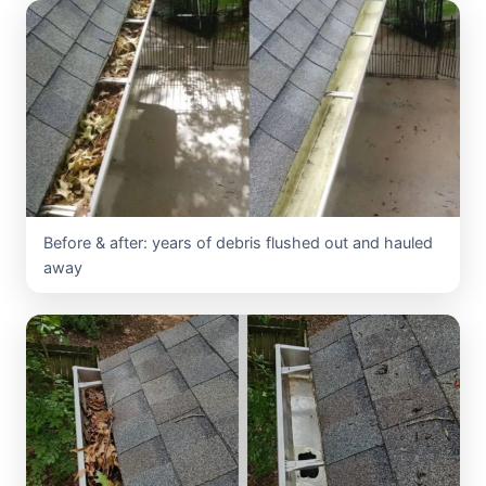
Before & after: years of debris flushed out and hauled
away