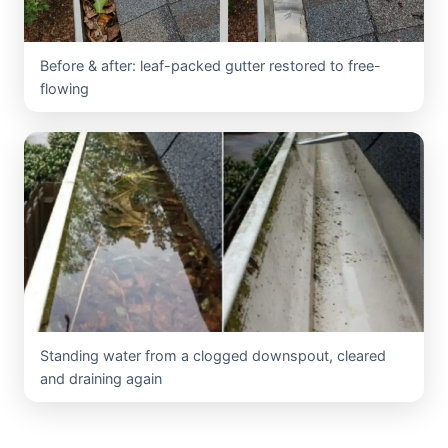
Before & after: leaf-packed gutter restored to free-
flowing
Standing water from a clogged downspout, cleared
and draining again