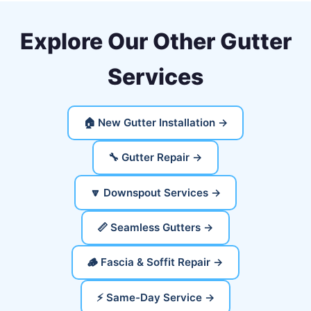
Explore Our Other Gutter
Services
🏠 New Gutter Installation →
🔧 Gutter Repair →
🔽 Downspout Services →
📏 Seamless Gutters →
🪵 Fascia & Soffit Repair →
⚡ Same-Day Service →