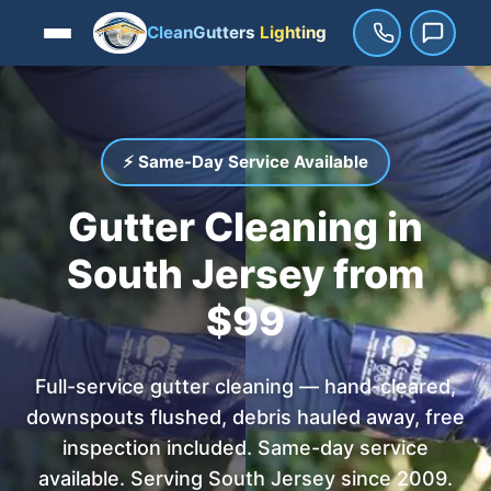
CleanGutters
Lighting
⚡ Same-Day Service Available
Gutter Cleaning in
South Jersey from
$99
Full-service gutter cleaning — hand-cleared,
downspouts flushed, debris hauled away, free
inspection included. Same-day service
available. Serving South Jersey since 2009.