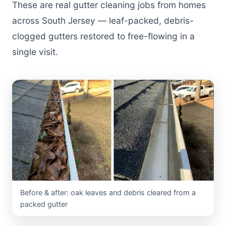
These are real gutter cleaning jobs from homes
across South Jersey — leaf-packed, debris-
clogged gutters restored to free-flowing in a
single visit.
Before & after: oak leaves and debris cleared from a
packed gutter