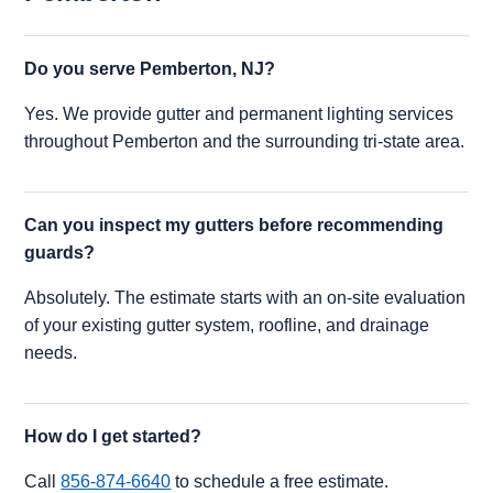
Do you serve Pemberton, NJ?
Yes. We provide gutter and permanent lighting services
throughout Pemberton and the surrounding tri-state area.
Can you inspect my gutters before recommending
guards?
Absolutely. The estimate starts with an on-site evaluation
of your existing gutter system, roofline, and drainage
needs.
How do I get started?
Call
856-874-6640
to schedule a free estimate.