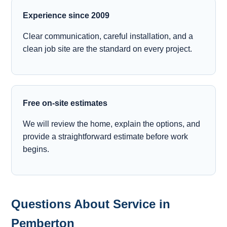
Experience since 2009
Clear communication, careful installation, and a
clean job site are the standard on every project.
Free on-site estimates
We will review the home, explain the options, and
provide a straightforward estimate before work
begins.
Questions About Service in
Pemberton