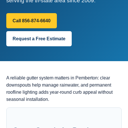
serving the tri-state area since 2009.
Call 856-874-6640
Request a Free Estimate
A reliable gutter system matters in Pemberton: clear
downspouts help manage rainwater, and permanent
roofline lighting adds year-round curb appeal without
seasonal installation.