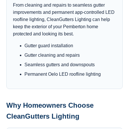
From cleaning and repairs to seamless gutter
improvements and permanent app-controlled LED
roofline lighting, CleanGutters Lighting can help
keep the exterior of your Pemberton home
protected and looking its best.
Gutter guard installation
Gutter cleaning and repairs
Seamless gutters and downspouts
Permanent Oelo LED roofline lighting
Why Homeowners Choose
CleanGutters Lighting