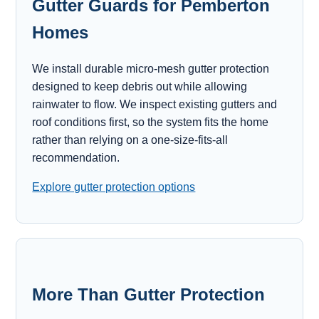
Gutter Guards for Pemberton
Homes
We install durable micro-mesh gutter protection
designed to keep debris out while allowing
rainwater to flow. We inspect existing gutters and
roof conditions first, so the system fits the home
rather than relying on a one-size-fits-all
recommendation.
Explore gutter protection options
More Than Gutter Protection