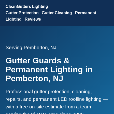
CleanGutters Lighting
Gutter Protection
Gutter Cleaning
Permanent
Lighting
Reviews
Serving Pemberton, NJ
Gutter Guards &
Permanent Lighting in
Pemberton, NJ
Professional gutter protection, cleaning,
repairs, and permanent LED roofline lighting —
with a free on-site estimate from a team