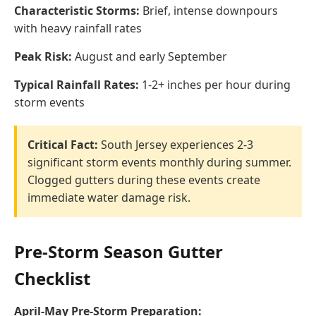
Characteristic Storms:
Brief, intense downpours
with heavy rainfall rates
Peak Risk:
August and early September
Typical Rainfall Rates:
1-2+ inches per hour during
storm events
Critical Fact:
South Jersey experiences 2-3
significant storm events monthly during summer.
Clogged gutters during these events create
immediate water damage risk.
Pre-Storm Season Gutter
Checklist
April-May Pre-Storm Preparation: