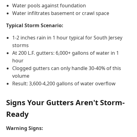
Water pools against foundation
Water infiltrates basement or crawl space
Typical Storm Scenario:
1-2 inches rain in 1 hour typical for South Jersey
storms
At 200 L.F. gutters: 6,000+ gallons of water in 1
hour
Clogged gutters can only handle 30-40% of this
volume
Result: 3,600-4,200 gallons of water overflow
Signs Your Gutters Aren't Storm-
Ready
Warning Signs: