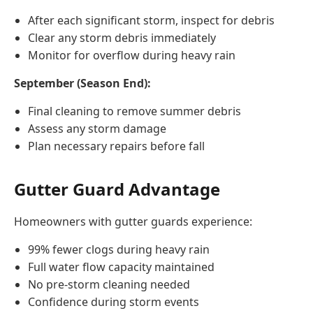
After each significant storm, inspect for debris
Clear any storm debris immediately
Monitor for overflow during heavy rain
September (Season End):
Final cleaning to remove summer debris
Assess any storm damage
Plan necessary repairs before fall
Gutter Guard Advantage
Homeowners with gutter guards experience:
99% fewer clogs during heavy rain
Full water flow capacity maintained
No pre-storm cleaning needed
Confidence during storm events