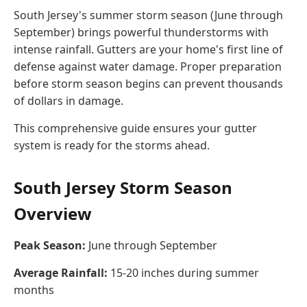
South Jersey's summer storm season (June through
September) brings powerful thunderstorms with
intense rainfall. Gutters are your home's first line of
defense against water damage. Proper preparation
before storm season begins can prevent thousands
of dollars in damage.
This comprehensive guide ensures your gutter
system is ready for the storms ahead.
South Jersey Storm Season
Overview
Peak Season:
June through September
Average Rainfall:
15-20 inches during summer
months