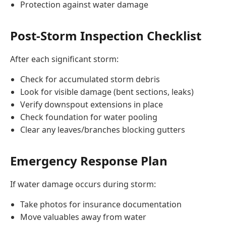
Protection against water damage
Post-Storm Inspection Checklist
After each significant storm:
Check for accumulated storm debris
Look for visible damage (bent sections, leaks)
Verify downspout extensions in place
Check foundation for water pooling
Clear any leaves/branches blocking gutters
Emergency Response Plan
If water damage occurs during storm:
Take photos for insurance documentation
Move valuables away from water