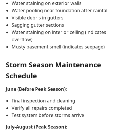
Water staining on exterior walls
Water pooling near foundation after rainfall
Visible debris in gutters
Sagging gutter sections
Water staining on interior ceiling (indicates
overflow)
Musty basement smell (indicates seepage)
Storm Season Maintenance
Schedule
June (Before Peak Season):
Final inspection and cleaning
Verify all repairs completed
Test system before storms arrive
July-August (Peak Season):