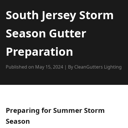
South Jersey Storm
Season Gutter
Preparation
Published on May 15, 2024 | By CleanGutters Lighting
Preparing for Summer Storm
Season