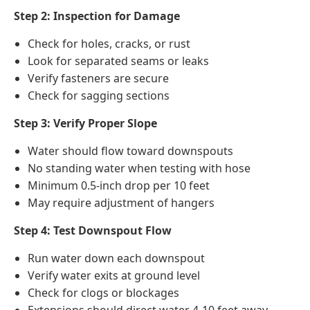
Step 2: Inspection for Damage
Check for holes, cracks, or rust
Look for separated seams or leaks
Verify fasteners are secure
Check for sagging sections
Step 3: Verify Proper Slope
Water should flow toward downspouts
No standing water when testing with hose
Minimum 0.5-inch drop per 10 feet
May require adjustment of hangers
Step 4: Test Downspout Flow
Run water down each downspout
Verify water exits at ground level
Check for clogs or blockages