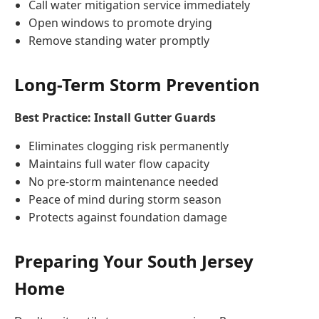
Call water mitigation service immediately
Open windows to promote drying
Remove standing water promptly
Long-Term Storm Prevention
Best Practice: Install Gutter Guards
Eliminates clogging risk permanently
Maintains full water flow capacity
No pre-storm maintenance needed
Peace of mind during storm season
Protects against foundation damage
Preparing Your South Jersey
Home