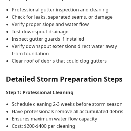
Professional gutter inspection and cleaning
Check for leaks, separated seams, or damage
Verify proper slope and water flow
Test downspout drainage
Inspect gutter guards if installed
Verify downspout extensions direct water away
from foundation
Clear roof of debris that could clog gutters
Detailed Storm Preparation Steps
Step 1: Professional Cleaning
Schedule cleaning 2-3 weeks before storm season
Have professionals remove all accumulated debris
Ensures maximum water flow capacity
Cost: $200-$400 per cleaning