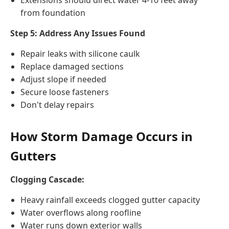
Extensions should direct water 4-10 feet away
from foundation
Step 5: Address Any Issues Found
Repair leaks with silicone caulk
Replace damaged sections
Adjust slope if needed
Secure loose fasteners
Don't delay repairs
How Storm Damage Occurs in
Gutters
Clogging Cascade:
Heavy rainfall exceeds clogged gutter capacity
Water overflows along roofline
Water runs down exterior walls