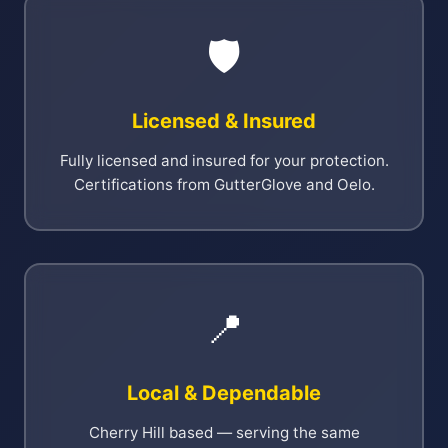
🛡️
Licensed & Insured
Fully licensed and insured for your protection.
Certifications from GutterGlove and Oelo.
📍
Local & Dependable
Cherry Hill based — serving the same