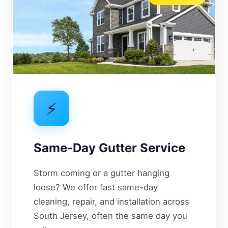
⚡
Same-Day Gutter Service
Storm coming or a gutter hanging
loose? We offer fast same-day
cleaning, repair, and installation across
South Jersey, often the same day you