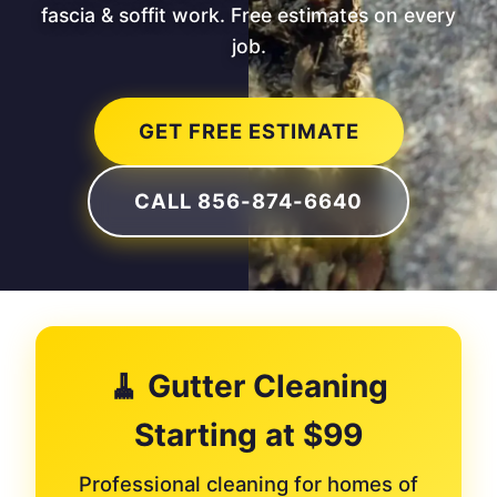
fascia & soffit work. Free estimates on every
job.
GET FREE ESTIMATE
CALL 856-874-6640
🧹 Gutter Cleaning
Starting at $99
Professional cleaning for homes of