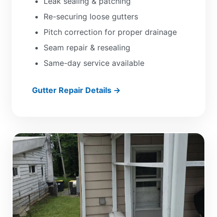
Leak sealing & patching
Re-securing loose gutters
Pitch correction for proper drainage
Seam repair & resealing
Same-day service available
Gutter Repair Details →