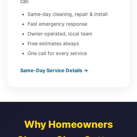
call.
Same-day cleaning, repair & install
Fast emergency response
Owner-operated, local team
Free estimates always
One call for every service
Same-Day Service Details →
Why Homeowners