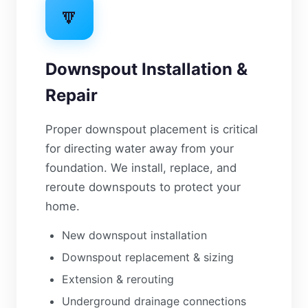
🔽
Downspout Installation &
Repair
Proper downspout placement is critical
for directing water away from your
foundation. We install, replace, and
reroute downspouts to protect your
home.
New downspout installation
Downspout replacement & sizing
Extension & rerouting
Underground drainage connections