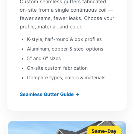
Custom seamless gutters fabricated
on-site from a single continuous coil —
fewer seams, fewer leaks. Choose your
profile, material, and color.
K-style, half-round & box profiles
Aluminum, copper & steel options
5" and 6" sizes
On-site custom fabrication
Compare types, colors & materials
Seamless Gutter Guide →
Same-Day