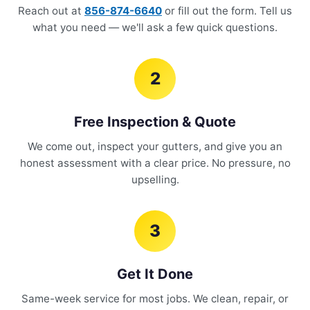
Reach out at
856-874-6640
or fill out the form. Tell us
what you need — we'll ask a few quick questions.
2
Free Inspection & Quote
We come out, inspect your gutters, and give you an
honest assessment with a clear price. No pressure, no
upselling.
3
Get It Done
Same-week service for most jobs. We clean, repair, or