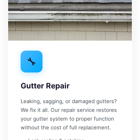
🔧
Gutter Repair
Leaking, sagging, or damaged gutters?
We fix it all. Our repair service restores
your gutter system to proper function
without the cost of full replacement.