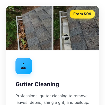
From $99
🧹
Gutter Cleaning
Professional gutter cleaning to remove
leaves, debris, shingle grit, and buildup.