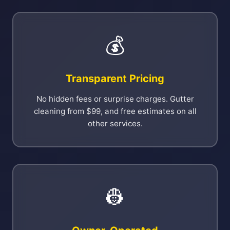
💰
Transparent Pricing
No hidden fees or surprise charges. Gutter
cleaning from $99, and free estimates on all
other services.
👷