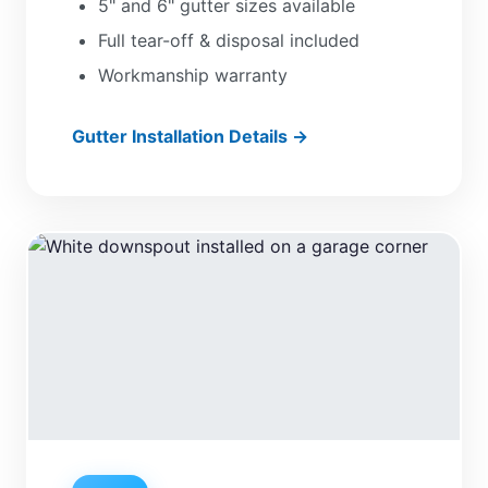
5" and 6" gutter sizes available
Full tear-off & disposal included
Workmanship warranty
Gutter Installation Details →