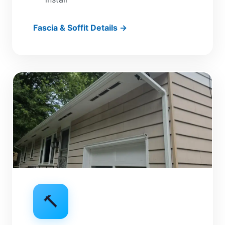
Fascia & Soffit Details →
🔨