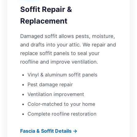
Soffit Repair &
Replacement
Damaged soffit allows pests, moisture,
and drafts into your attic. We repair and
replace soffit panels to seal your
roofline and improve ventilation.
Vinyl & aluminum soffit panels
Pest damage repair
Ventilation improvement
Color-matched to your home
Complete roofline restoration
Fascia & Soffit Details →