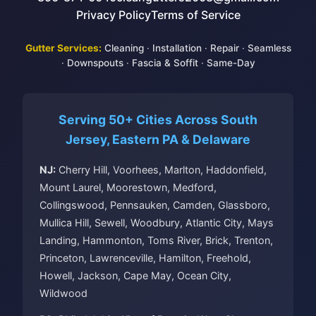
Privacy Policy
Terms of Service
Gutter Services:
Cleaning
·
Installation
·
Repair
·
Seamless
·
Downspouts
·
Fascia & Soffit
·
Same-Day
Serving 50+ Cities Across South
Jersey, Eastern PA & Delaware
NJ:
Cherry Hill, Voorhees, Marlton, Haddonfield,
Mount Laurel, Moorestown, Medford,
Collingswood, Pennsauken, Camden, Glassboro,
Mullica Hill, Sewell, Woodbury, Atlantic City, Mays
Landing, Hammonton, Toms River, Brick, Trenton,
Princeton, Lawrenceville, Hamilton, Freehold,
Howell, Jackson, Cape May, Ocean City,
Wildwood