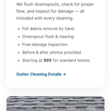
We flush downspouts, check for proper
flow, and inspect for damage — all
included with every cleaning.
Full debris removal by hand
Downspout flush & clearing
Free damage inspection
Before & after photos provided
Starting at
$99
for standard homes
Gutter Cleaning Details →