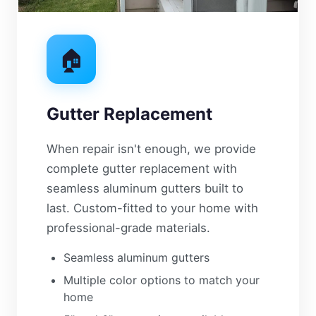
🏠
Gutter Replacement
When repair isn't enough, we provide
complete gutter replacement with
seamless aluminum gutters built to
last. Custom-fitted to your home with
professional-grade materials.
Seamless aluminum gutters
Multiple color options to match your
home