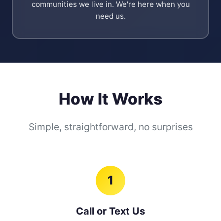
communities we live in. We're here when you
need us.
How It Works
Simple, straightforward, no surprises
1
Call or Text Us