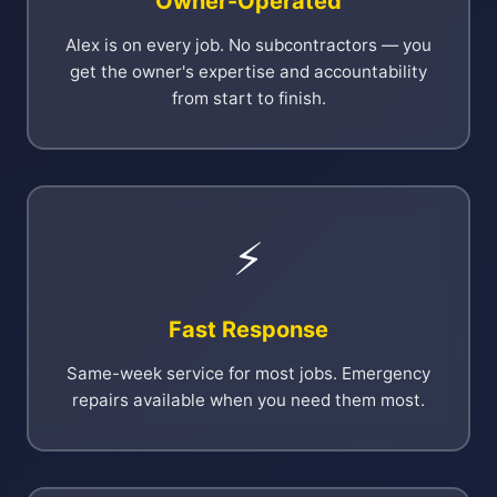
Owner-Operated
Alex is on every job. No subcontractors — you
get the owner's expertise and accountability
from start to finish.
⚡
Fast Response
Same-week service for most jobs. Emergency
repairs available when you need them most.