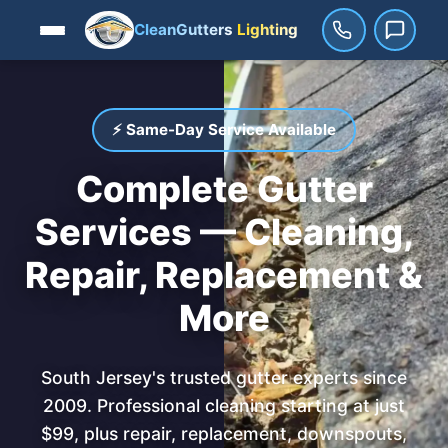
CleanGutters
Lighting
⚡ Same-Day Service Available
Complete Gutter
Services — Cleaning,
Repair, Replacement &
More
South Jersey's trusted gutter experts since
2009. Professional cleaning starting at just
$99, plus repair, replacement, downspouts,