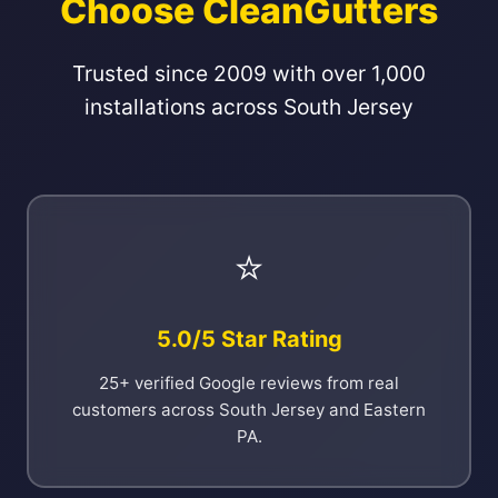
Choose CleanGutters
Trusted since 2009 with over 1,000
installations across South Jersey
⭐
5.0/5 Star Rating
25+ verified Google reviews from real
customers across South Jersey and Eastern
PA.