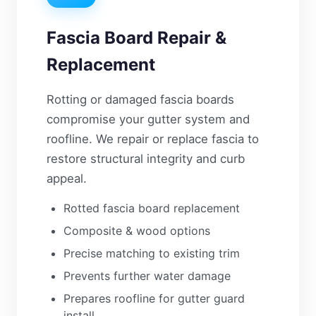
Fascia Board Repair &
Replacement
Rotting or damaged fascia boards
compromise your gutter system and
roofline. We repair or replace fascia to
restore structural integrity and curb
appeal.
Rotted fascia board replacement
Composite & wood options
Precise matching to existing trim
Prevents further water damage
Prepares roofline for gutter guard
install