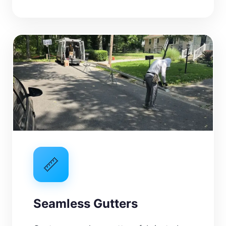
📏
Seamless Gutters