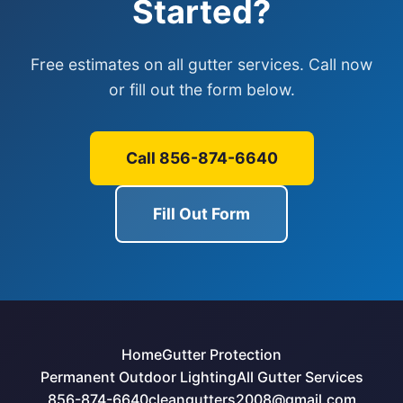
Started?
Free estimates on all gutter services. Call now
or fill out the form below.
Call 856-874-6640
Fill Out Form
Home
Gutter Protection
Permanent Outdoor Lighting
All Gutter Services
856-874-6640
cleangutters2008@gmail.com