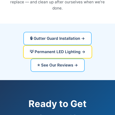
replace — and clean up after ourselves when we're
done.
🔒 Gutter Guard Installation →
💡 Permanent LED Lighting →
⭐ See Our Reviews →
Ready to Get