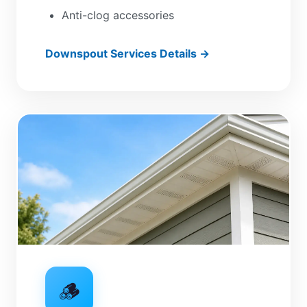
Anti-clog accessories
Downspout Services Details →
🪵