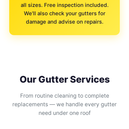
all sizes. Free inspection included.
We'll also check your gutters for
damage and advise on repairs.
Our Gutter Services
From routine cleaning to complete
replacements — we handle every gutter
need under one roof