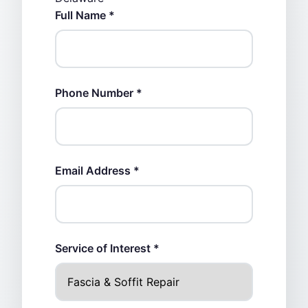
Full Name *
Phone Number *
Email Address *
Service of Interest *