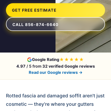
GET FREE ESTIMATE
CALL 856-874-6640
★★★★★
Google Rating
4.97
/ 5 from
32 verified Google reviews
Read our Google reviews →
Rotted fascia and damaged soffit aren't just
cosmetic — they're where your gutters