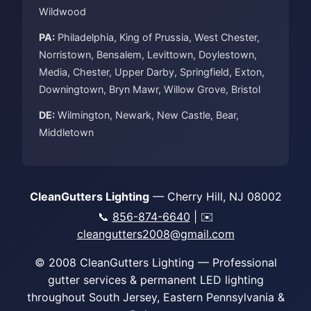
Wildwood
PA:
Philadelphia, King of Prussia, West Chester,
Norristown, Bensalem, Levittown, Doylestown,
Media, Chester, Upper Darby, Springfield, Exton,
Downingtown, Bryn Mawr, Willow Grove, Bristol
DE:
Wilmington, Newark, New Castle, Bear,
Middletown
CleanGutters Lighting
— Cherry Hill, NJ 08002
📞
856-874-6640
| ✉️
cleangutters2008@gmail.com
© 2008 CleanGutters Lighting — Professional
gutter services & permanent LED lighting
throughout South Jersey, Eastern Pennsylvania &