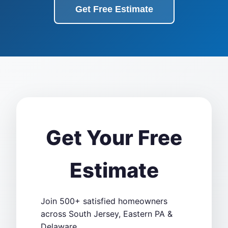
Get Free Estimate
Get Your Free
Estimate
Join 500+ satisfied homeowners
across South Jersey, Eastern PA &
Delaware