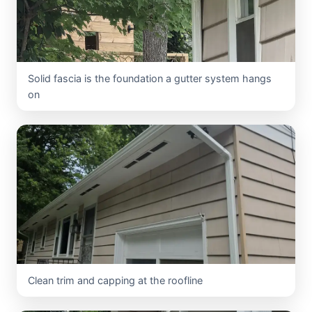
Solid fascia is the foundation a gutter system hangs
on
Clean trim and capping at the roofline