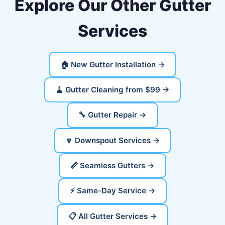
Explore Our Other Gutter
Services
🏠 New Gutter Installation →
🧹 Gutter Cleaning from $99 →
🔧 Gutter Repair →
🔽 Downspout Services →
📏 Seamless Gutters →
⚡ Same-Day Service →
📋 All Gutter Services →