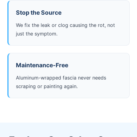
Stop the Source
We fix the leak or clog causing the rot, not
just the symptom.
Maintenance-Free
Aluminum-wrapped fascia never needs
scraping or painting again.