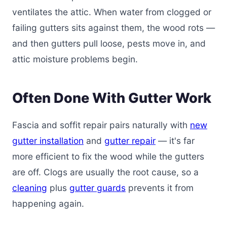
ventilates the attic. When water from clogged or
failing gutters sits against them, the wood rots —
and then gutters pull loose, pests move in, and
attic moisture problems begin.
Often Done With Gutter Work
Fascia and soffit repair pairs naturally with
new
gutter installation
and
gutter repair
— it's far
more efficient to fix the wood while the gutters
are off. Clogs are usually the root cause, so a
cleaning
plus
gutter guards
prevents it from
happening again.