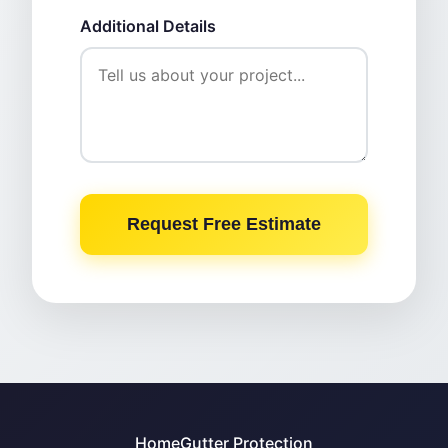
Additional Details
Request Free Estimate
Home
Gutter Protection