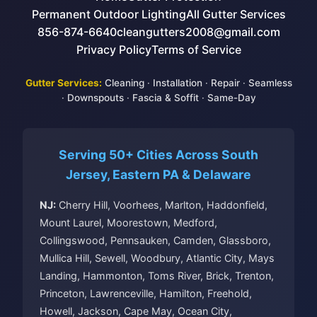
Permanent Outdoor Lighting
All Gutter Services
856-874-6640
cleangutters2008@gmail.com
Privacy Policy
Terms of Service
Gutter Services:
Cleaning
·
Installation
·
Repair
·
Seamless
·
Downspouts
·
Fascia & Soffit
·
Same-Day
Serving 50+ Cities Across South
Jersey, Eastern PA & Delaware
NJ:
Cherry Hill, Voorhees, Marlton, Haddonfield,
Mount Laurel, Moorestown, Medford,
Collingswood, Pennsauken, Camden, Glassboro,
Mullica Hill, Sewell, Woodbury, Atlantic City, Mays
Landing, Hammonton, Toms River, Brick, Trenton,
Princeton, Lawrenceville, Hamilton, Freehold,
Howell, Jackson, Cape May, Ocean City,