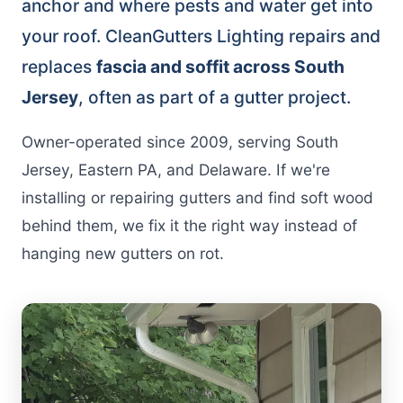
anchor and where pests and water get into
your roof. CleanGutters Lighting repairs and
replaces
fascia and soffit across South
Jersey
, often as part of a gutter project.
Owner-operated since 2009, serving South
Jersey, Eastern PA, and Delaware. If we're
installing or repairing gutters and find soft wood
behind them, we fix it the right way instead of
hanging new gutters on rot.