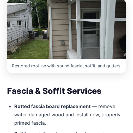
Restored roofline with sound fascia, soffit, and gutters
Fascia & Soffit Services
Rotted fascia board replacement
— remove
water-damaged wood and install new, properly
primed fascia.