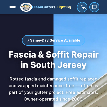
CleanGutters
Lighting
⚡ Same-Day Service Available
Fascia & Soffit Repair
in South Jersey
Rotted fascia and damaged soffit replaced
and wrapped maintenance-free — often as
part of your gutter project. Free estimates.
Owner-operated since 2009.