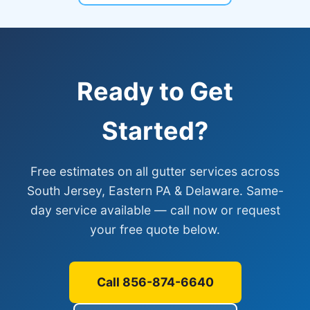
Ready to Get
Started?
Free estimates on all gutter services across
South Jersey, Eastern PA & Delaware. Same-
day service available — call now or request
your free quote below.
Call 856-874-6640