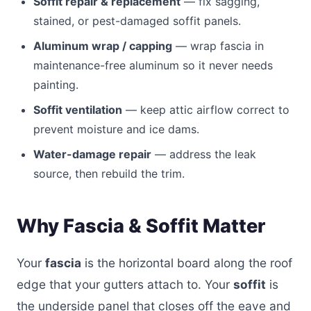
Soffit repair & replacement
— fix sagging,
stained, or pest-damaged soffit panels.
Aluminum wrap / capping
— wrap fascia in
maintenance-free aluminum so it never needs
painting.
Soffit ventilation
— keep attic airflow correct to
prevent moisture and ice dams.
Water-damage repair
— address the leak
source, then rebuild the trim.
Why Fascia & Soffit Matter
Your
fascia
is the horizontal board along the roof
edge that your gutters attach to. Your
soffit
is
the underside panel that closes off the eave and